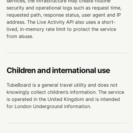
services, the infrastructure may create routine
security and operational logs such as request time,
requested path, response status, user agent and IP
address. The Live Activity API also uses a short-
lived, in-memory rate limit to protect the service
from abuse.
Children and international use
TubeBoard is a general travel utility and does not
knowingly collect children’s information. The service
is operated in the United Kingdom and is intended
for London Underground information.