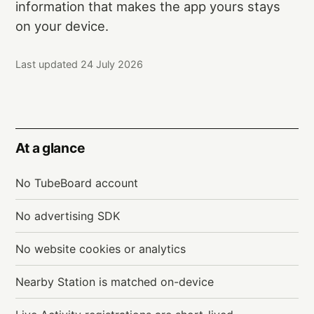
information that makes the app yours stays
on your device.
Last updated 24 July 2026
At a glance
No TubeBoard account
No advertising SDK
No website cookies or analytics
Nearby Station is matched on-device