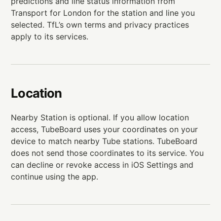
predictions and line status information from
Transport for London for the station and line you
selected. TfL’s own terms and privacy practices
apply to its services.
Location
Nearby Station is optional. If you allow location
access, TubeBoard uses your coordinates on your
device to match nearby Tube stations. TubeBoard
does not send those coordinates to its service. You
can decline or revoke access in iOS Settings and
continue using the app.