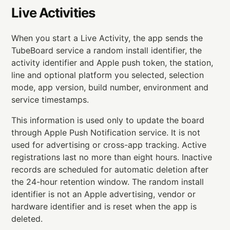
Live Activities
When you start a Live Activity, the app sends the
TubeBoard service a random install identifier, the
activity identifier and Apple push token, the station,
line and optional platform you selected, selection
mode, app version, build number, environment and
service timestamps.
This information is used only to update the board
through Apple Push Notification service. It is not
used for advertising or cross-app tracking. Active
registrations last no more than eight hours. Inactive
records are scheduled for automatic deletion after
the 24-hour retention window. The random install
identifier is not an Apple advertising, vendor or
hardware identifier and is reset when the app is
deleted.