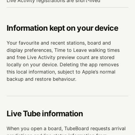
Live Activity registrations are short-lived
Information kept on your device
Your favourite and recent stations, board and
display preferences, Time to Leave walking times
and free Live Activity preview count are stored
locally on your device. Deleting the app removes
this local information, subject to Apple’s normal
backup and restore behaviour.
Live Tube information
When you open a board, TubeBoard requests arrival