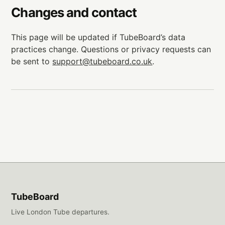
Changes and contact
This page will be updated if TubeBoard’s data
practices change. Questions or privacy requests can
be sent to
support@tubeboard.co.uk
.
TubeBoard
Live London Tube departures.