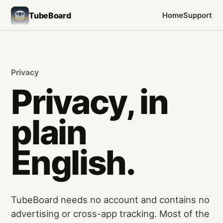
TubeBoard
Home
Support
Privacy
Privacy, in
plain
English.
TubeBoard needs no account and contains no
advertising or cross-app tracking. Most of the