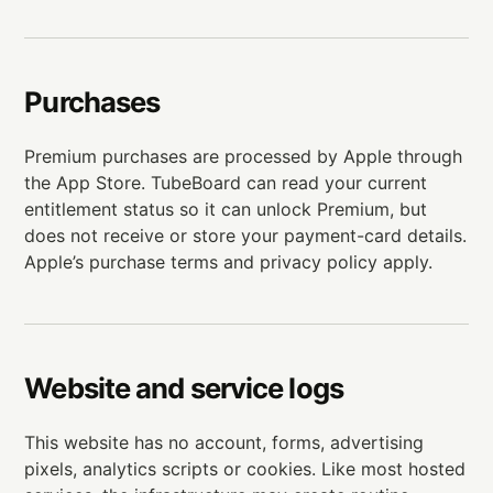
Purchases
Premium purchases are processed by Apple through
the App Store. TubeBoard can read your current
entitlement status so it can unlock Premium, but
does not receive or store your payment-card details.
Apple’s purchase terms and privacy policy apply.
Website and service logs
This website has no account, forms, advertising
pixels, analytics scripts or cookies. Like most hosted